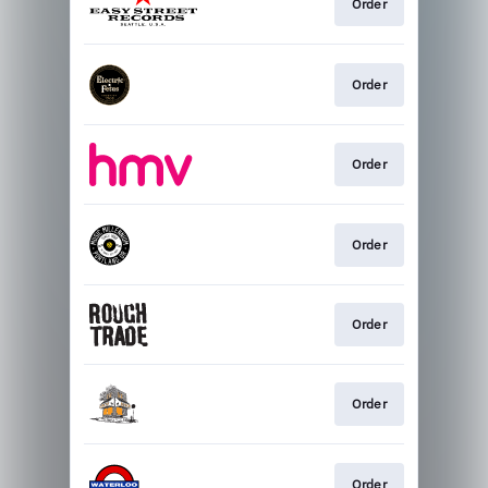
Order
Order
Order
Order
Order
Order
Order