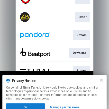
Order
Stream
Download
Stream
Privacy Notice
We use cookies to give you the best
We use cookies to give you the best
On behalf of
Ninja Tune
, Linkfire would like to use cookies and similar
experience on our site.
experience on our site.
Learn more
Learn more
Join
technologies to personalize your experiences on our sites and to
advertise on other sites. For more information and additional choices
click manage permissions below.
No thanks
No thanks
Ok
Ok
This page may contain affiliate links.
OK
Manage permissions
By using this service, you agree to the use of cookies.