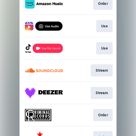
Order
Use
Use
Stream
Stream
Order