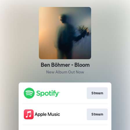
Ben Böhmer - Bloom
New Album Out Now
Stream
Stream