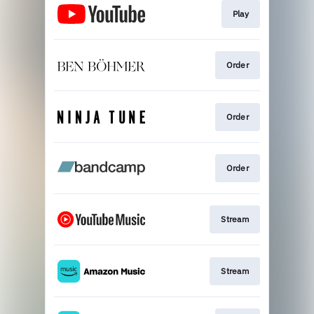
Play
Order
Order
Order
Stream
Stream